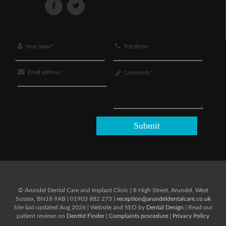
© Arundel Dental Care and Implant Clinic
|
8 High Street,
Arundel,
West
Sussex,
BN18 9AB
|
01903 882 273
|
reception@arundeldentalcare.co.uk
Site last updated Aug 2026 | Website and SEO by
Dental Design
| Read our
patient reviews on
Dentist Finder
|
Complaints procedure
|
Privacy Policy