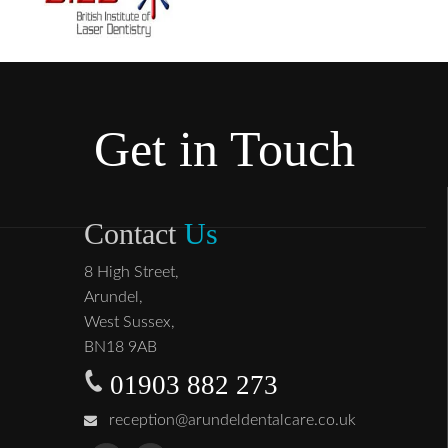
Get in Touch
Contact
Us
8 High Street,
Arundel,
West Sussex,
BN18 9AB
01903 882 273
reception@arundeldentalcare.co.uk