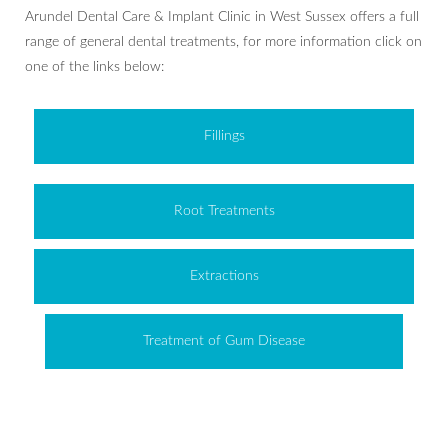
Arundel Dental Care & Implant Clinic in West Sussex offers a full
range of general dental treatments, for more information click on
one of the links below:
Fillings
Root Treatments
Extractions
Treatment of Gum Disease