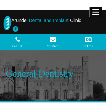
Arundel
Dental and Implant
Clinic
MENU
CALL US
CONTACT
OFFERS
General Dentistry