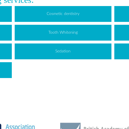
Cosmetic dentistry
Tooth Whitening
Sedation