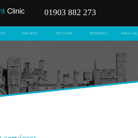
nt
Clinic
01903 882 273
NTS
IMPLANTS
FEE GUIDE
REFERRALS
SMILE GAL
 services: