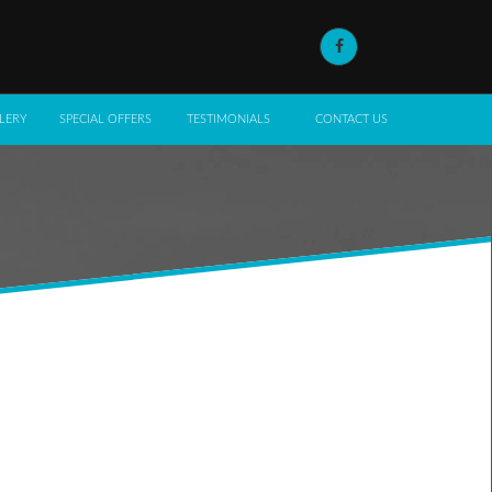
LERY
SPECIAL OFFERS
TESTIMONIALS
CONTACT US