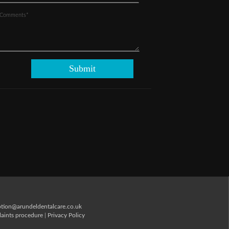
ption@arundeldentalcare.co.uk
aints procedure
|
Privacy Policy