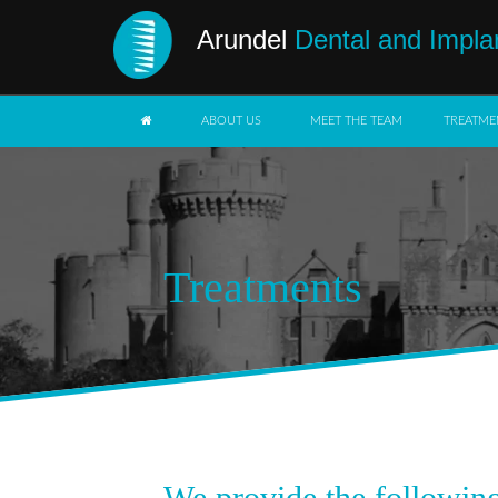
Arundel
Dental and Impla
ABOUT US
MEET THE TEAM
TREATME
Treatments
We provide the following