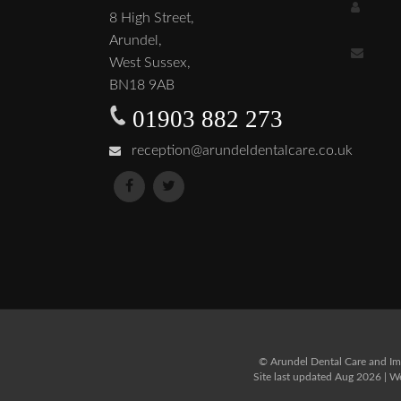
8 High Street,
Arundel,
West Sussex,
BN18 9AB
01903 882 273
reception@arundeldentalcare.co.uk
© Arundel Dental Care and Imp
Site last updated Aug 2026 | 