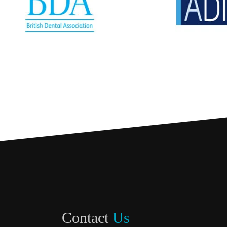
Contact
Us