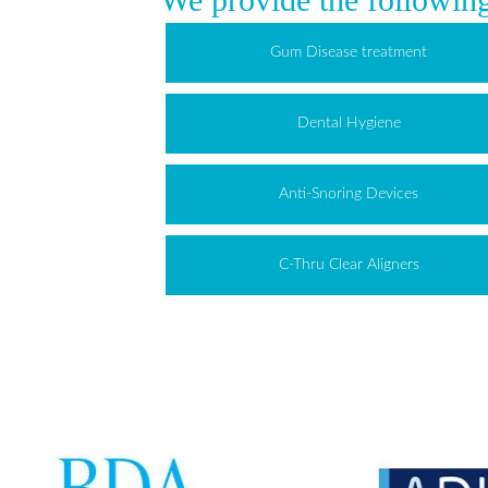
Gum Disease treatment
Dental Hygiene
Anti-Snoring Devices
C-Thru Clear Aligners