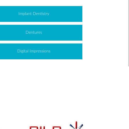
Implant Dentistry
Dentures
Digital Impressions