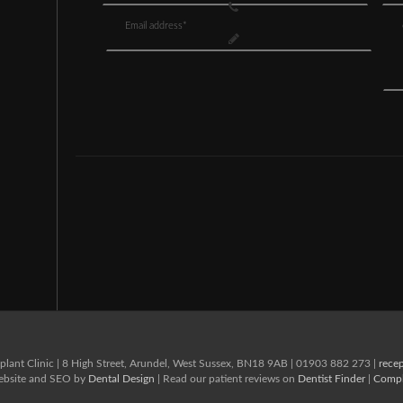
lant Clinic
|
8 High Street,
Arundel,
West Sussex,
BN18 9AB
|
01903 882 273
|
rece
Website and SEO by
Dental Design
| Read our patient reviews on
Dentist Finder
|
Compl