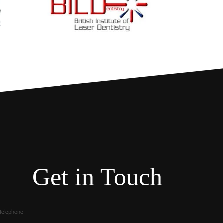
Get in Touch