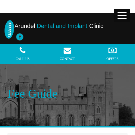
Arundel
Dental and Implant
Clinic
MENU
CALL US
CONTACT
OFFERS
Fee Guide