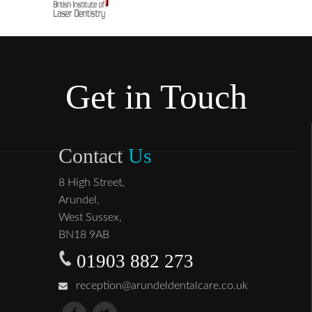
Get in Touch
Contact
Us
8 High Street,
Arundel,
West Sussex,
BN18 9AB
01903 882 273
reception@arundeldentalcare.co.uk