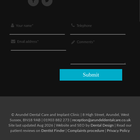
© Arundel Dental Care and Implant Clinic
|
8 High Street,
Arundel,
West
Sussex,
BN18 9AB
|
01903 882 273
|
reception@arundeldentalcare.co.uk
Site last updated Aug 2026 | Website and SEO by
Dental Design
| Read our
patient reviews on
Dentist Finder
|
Complaints procedure
|
Privacy Policy