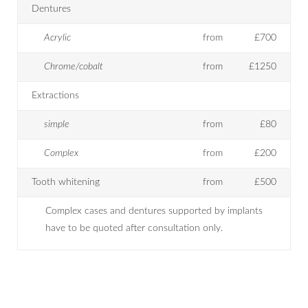
Dentures
Acrylic
from
£700
Chrome/cobalt
from
£1250
Extractions
simple
from
£80
Complex
from
£200
Tooth whitening
from
£500
Complex cases and dentures supported by implants
have to be quoted after consultation only.