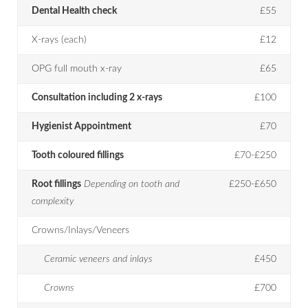
Dental Health check
£55
X-rays (each)
£12
OPG full mouth x-ray
£65
Consultation including 2 x-rays
£100
Hygienist Appointment
£70
Tooth coloured fillings
£70-£250
Root fillings
Depending on tooth and
£250-£650
complexity
Crowns/Inlays/Veneers
Ceramic veneers and inlays
£450
Crowns
£700