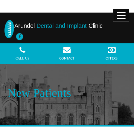
Arundel
Dental and Implant
Clinic
MENU
CALL US
CONTACT
OFFERS
New Patients