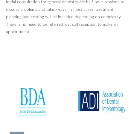
Initial consultation for general dentistry are half-hour sessions to
discuss problems and take x-rays. In most cases, treatment
planning and costing will be included depending on complexity.
There is no need to be referred just call reception to make an
appointment.