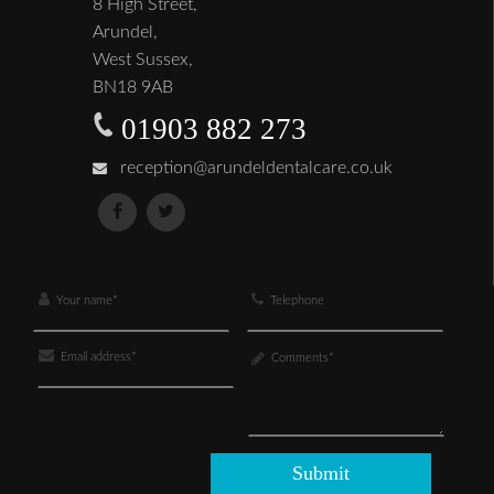
8 High Street,
Arundel,
West Sussex,
BN18 9AB
01903 882 273
reception@arundeldentalcare.co.uk