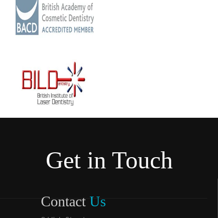
Get in Touch
Contact
Us